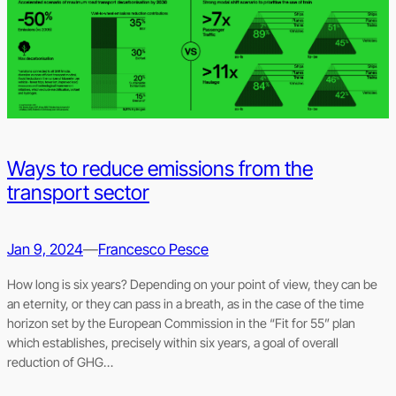
Ways to reduce emissions from the
transport sector
Jan 9, 2024
—
Francesco Pesce
How long is six years? Depending on your point of view, they can be
an eternity, or they can pass in a breath, as in the case of the time
horizon set by the European Commission in the “Fit for 55” plan
which establishes, precisely within six years, a goal of overall
reduction of GHG…