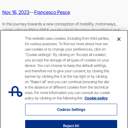
Nov 16, 2023
—
Francesco Pesce
In the journey towards a new conception of mobility, motorways,
which will turn 100 in 2024, are the ideal laboratory for refining and
accelerating processes
This website uses cookies, including from third parties,
for various purposes. To find out more about how we
use cookies or to change your preferences, click on
"Cookie settings". By clicking on "Accept all cookies",
you accept the storage of all types of cookies on your
device. You can choose to keep the default settings,
and therefore not to give your consent, by closing this
banner by clicking the X at the top right or by clicking
on "Reject all" and you can continue browsing the site
Privacy policy
Accessibility information
in the absence of different cookies from the technical
ones. For more information you can consult our cookie
X
Facebook
YouTube
Instagram
LinkedIn
policy by clicking on the following link.
Cookie policy
Cookies Settings
Capitale sociale € 622.027.000,00 interamente versato // Codice fiscale e n. di iscrizione
al Registro delle Imprese di Roma 07516911000 // C.C.I.A.A. Roma n. 1037417 – P.IVA:
Reject All