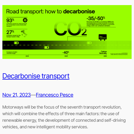
Decarbonise transport
Nov 21, 2023
—
Francesco Pesce
Motorways will be the focus of the seventh transport revolution,
which will combine the effects of three main factors: the use of
renewable energy, the development of connected and self-driving
vehicles, and new intelligent mobility services.