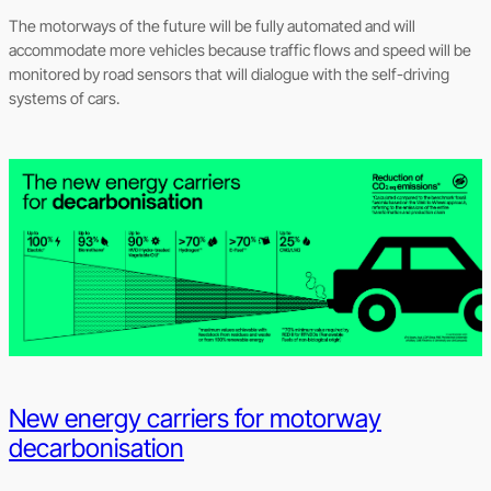
The motorways of the future will be fully automated and will
accommodate more vehicles because traffic flows and speed will be
monitored by road sensors that will dialogue with the self-driving
systems of cars.
New energy carriers for motorway
decarbonisation