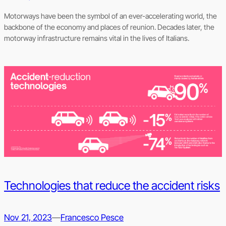
Motorways have been the symbol of an ever-accelerating world, the
backbone of the economy and places of reunion. Decades later, the
motorway infrastructure remains vital in the lives of Italians.
Technologies that reduce the accident risks
Nov 21, 2023
—
Francesco Pesce