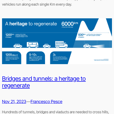
vehicles run along each single Km every day.
Bridges and tunnels: a heritage to
regenerate
Nov 21, 2023
—
Francesco Pesce
Hundreds of tunnels, bridges and viaducts are needed to cross hills,