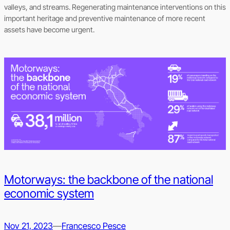
valleys, and streams. Regenerating maintenance interventions on this
important heritage and preventive maintenance of more recent
assets have become urgent.
Motorways: the backbone of the national
economic system
Nov 21, 2023
—
Francesco Pesce