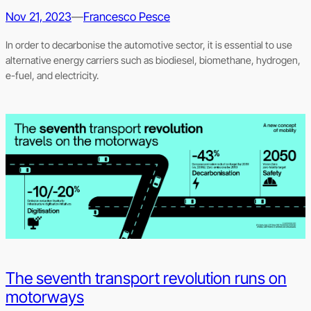
Nov 21, 2023
—
Francesco Pesce
In order to decarbonise the automotive sector, it is essential to use
alternative energy carriers such as biodiesel, biomethane, hydrogen,
e-fuel, and electricity.
The seventh transport revolution runs on
motorways