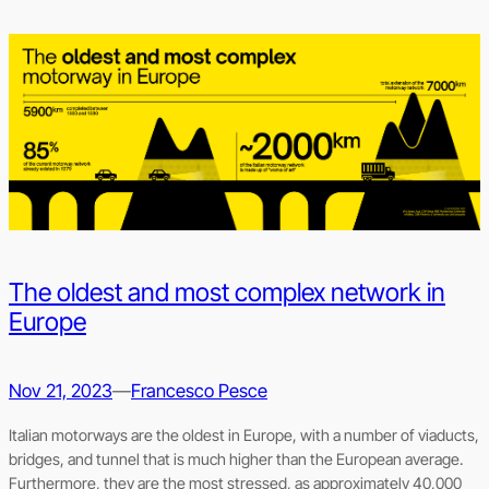
The oldest and most complex network in
Europe
Nov 21, 2023
—
Francesco Pesce
Italian motorways are the oldest in Europe, with a number of viaducts,
bridges, and tunnel that is much higher than the European average.
Furthermore, they are the most stressed, as approximately 40,000